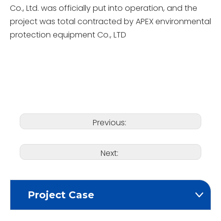
Co., Ltd. was officially put into operation, and the
project was total contracted by APEX environmental
protection equipment Co., LTD
Previous:
Next:
Project Case