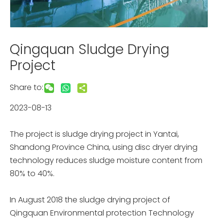
Qingquan Sludge Drying
Project
Share to:
2023-08-13
The project is sludge drying project in Yantai,
Shandong Province China, using disc dryer drying
technology reduces sludge moisture content from
80% to 40%.
In August 2018 the sludge drying project of
Qingquan Environmental protection Technology