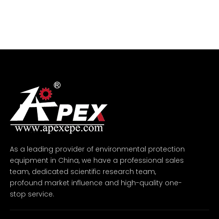
As a leading provider of environmental protection
equipment in China, we have a professional sales
team, dedicated scientific research team,
profound market influence and high-quality one-
stop service.