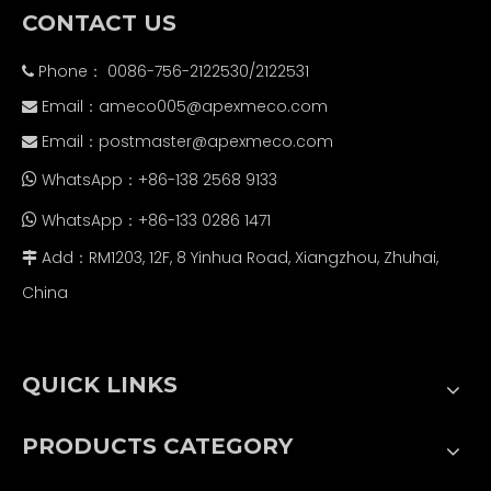
CONTACT US
Phone： 0086-756-2122530/2122531

Email：
ameco005@apexmeco.com

Email：
postmaster@apexmeco.com

WhatsApp：+86-138 2568 9133

WhatsApp：+86-133 0286 1471

Add：RM1203, 12F, 8 Yinhua Road, Xiangzhou, Zhuhai,

China
QUICK LINKS
PRODUCTS CATEGORY