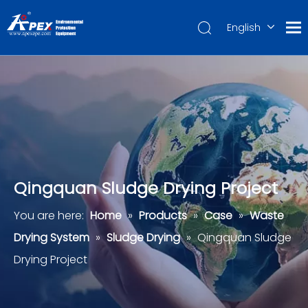
English
العربية
Français
Pусский
Español
Português
Deutsch
Qingquan Sludge Drying Project
You are here:
Home
»
Products
»
Case
»
Waste
Drying System
»
Sludge Drying
»
Qingquan Sludge
Drying Project