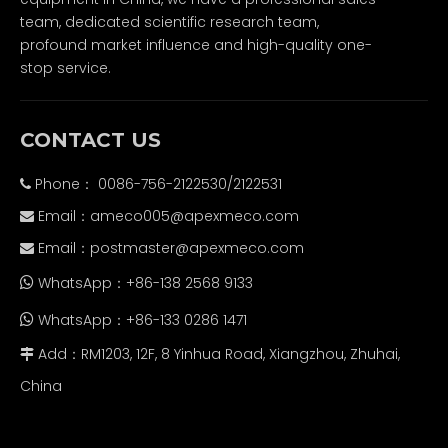
team, dedicated scientific research team,
profound market influence and high-quality one-
stop service.
CONTACT US
Phone： 0086-756-2122530/2122531

Email：
ameco005@apexmeco.com

Email：
postmaster@apexmeco.com

WhatsApp：+86-138 2568 9133

WhatsApp：+86-133 0286 1471

Add：RM1203, 12F, 8 Yinhua Road, Xiangzhou, Zhuhai,

China