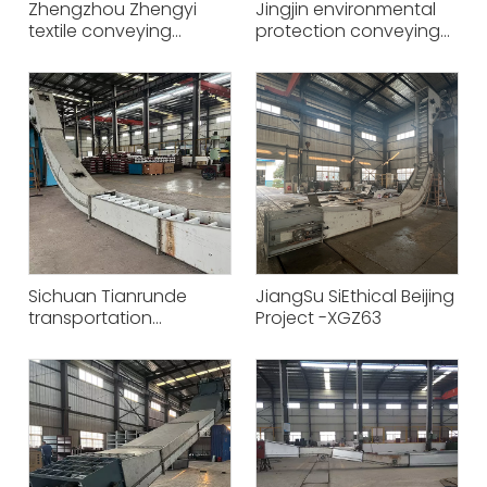
Zhengzhou Zhengyi
Jingjin environmental
textile conveying
protection conveying
equipment project -
equipment project -
XGS63
XGZ50
Sichuan Tianrunde
JiangSu SiEthical Beijing
transportation
Project -XGZ63
equipment project -
XGZ63