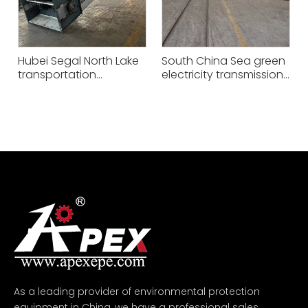
Hubei Segal North Lake
South China Sea green
transportation
electricity transmission
equipment project -
equipment project -
XGS125
XGZ63
As a leading provider of environmental protection
equipment in China, we have a professional sales