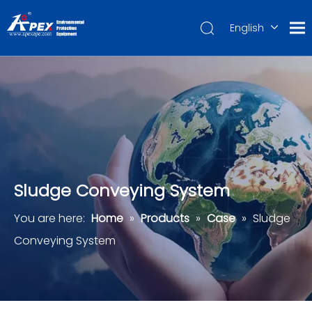
English
العربية
Français
Pусский
Español
Português
Deutsch
Sludge Conveying System
You are here:
Home
»
Products
»
Case
»
Sludge
Conveying System