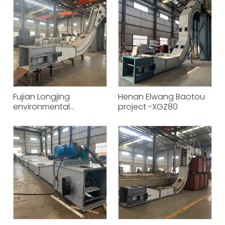
Fujian Longjing
Henan Elwang Baotou
environmental
project -XGZ80
protection Hongrun
Petrochemical XGZ50
conveying equipment
project