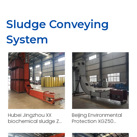
Sludge Conveying
System
Hubei Jingzhou XX
Beijing Environmental
biochemical sludge Z
Protection XGZ50
type sludge scraper
conveying equipment
transport project
project