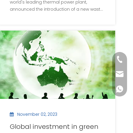
world's leading thermal power plant,
announced the introduction of a new waste
drying facility, an initiative aimed at
improving waste treatment efficiency and
enhancing overall energy efficiency. The
new equipment uses advanced high
temperature air drying
+86-133
postm
+86-133
November 02, 2023
Global investment in green