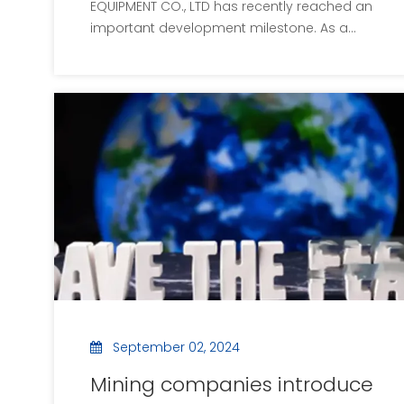
EQUIPMENT CO., LTD has recently reached an
important development milestone. As a
leader in the field of environmental
protection machinery and equipment, the
company continues to promote the cause
of global environmental protection and
has recently made signifi
September 02, 2024
Mining companies introduce