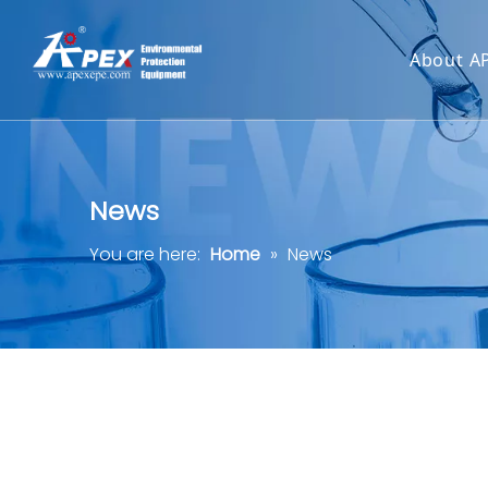
About A
News
You are here:
Home
»
News