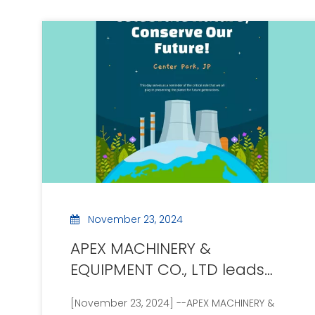
November 23, 2024
APEX MACHINERY &
EQUIPMENT CO., LTD leads
the new era of green
[November 23, 2024] --APEX MACHINERY &
technology