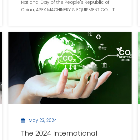
National Day of the People's Republic of
Day holiday arrangement
China, APEX MACHINERY & EQUIPMENT CO., LTD
extends its most sincere wishes to the
people of the country. On the occasion of
celebrating the 75th anniversary of the
motherland, all employees of the company
wish the mot
May 23, 2024
The 2024 International