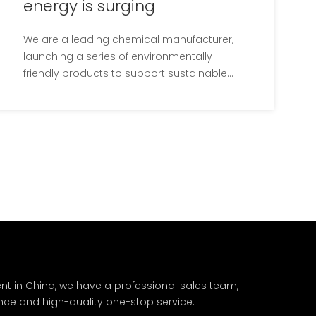
energy is surging
We are a leading chemical manufacturer,
launching a series of environmentally
friendly products to support sustainable
development and environmental
protection. These new products will reduce
the negative impact on the environment
and provide cleaner and more sustainable
solutions.Our company's R&D
nt in China, we have a professional sales team,
nce and high-quality one-stop service.