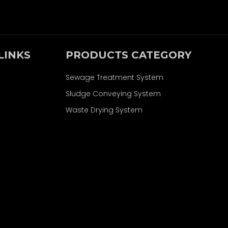
LINKS
PRODUCTS CATEGORY
Sewage Treatment System
Sludge Conveying System
Waste Drying System