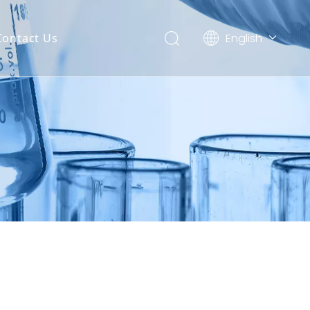
English
Contact Us
العربية
Français
Pусский
Español
Português
Deutsch