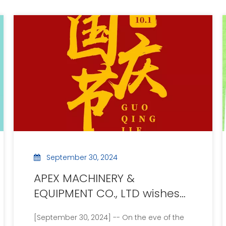
September 30, 2024
APEX MACHINERY &
EQUIPMENT CO., LTD wishes
the motherland prosperity
[September 30, 2024] -- On the eve of the
and announces the National