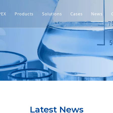
PEX
Products
Solutions
Cases
News
Latest News