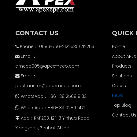
CONTACT US
QUICK 
Phone： 0086-756-2122530/2122531
Home

Email：
About APEX

ameco005@apexmeco.com
Products
Email：
Solutions

postmaster@apexmeco.com
Cases
News
WhatsApp：+86-138 2568 9133

Top Blog
WhatsApp：+86-133 0286 1471

Contact Us
Add：RM1203, 12F, 8 Yinhua Road,

Xiangzhou, Zhuhai, China