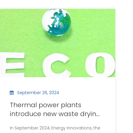
September 26, 2024
Thermal power plants
introduce new waste drying
equipment to improve
In September 2024, Energy Innovations, the
energy efficiency