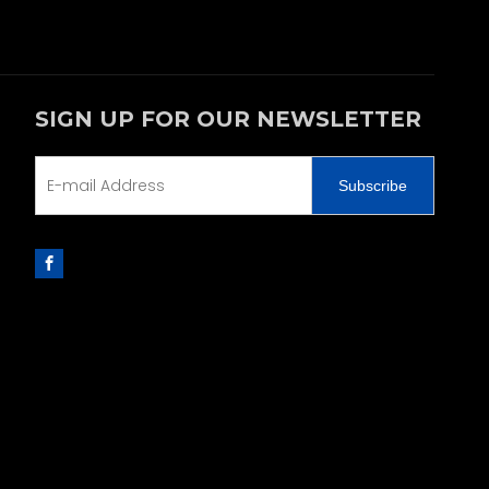
SIGN UP FOR OUR NEWSLETTER
Subscribe