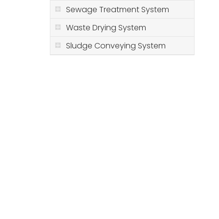
Sewage Treatment System
Waste Drying System
Sludge Conveying System