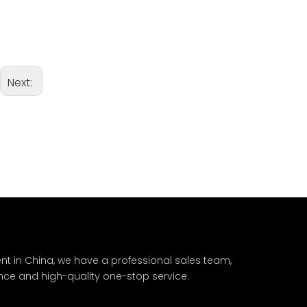
Next:
nt in China, we have a professional sales team,
nce and high-quality one-stop service.