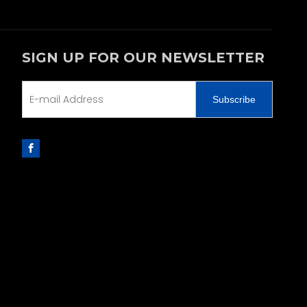
SIGN UP FOR OUR NEWSLETTER
Subscribe