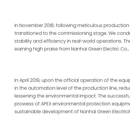
In November 2018, following meticulous production 
transitioned to the commissioning stage. We cond
stability and efficiency in real-world operations. 
earning high praise from Nanhai Green Electric Co., L
In April 2019, upon the official operation of the e
in the automation level of the production line, r
lessening the environmental impact. The successfu
prowess of APEX environmental protection equipment
sustainable development of Nanhai Green Electricity