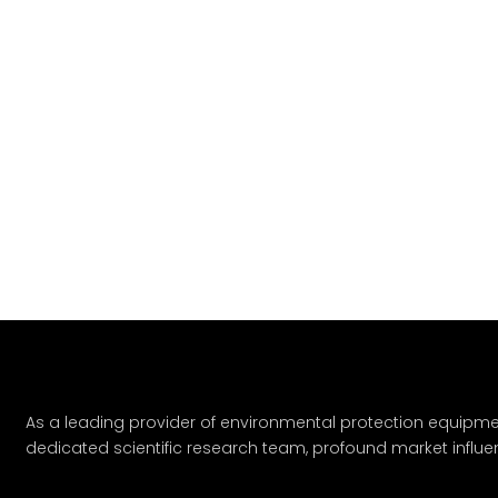
As a leading provider of environmental protection equipme
dedicated scientific research team, profound market influe