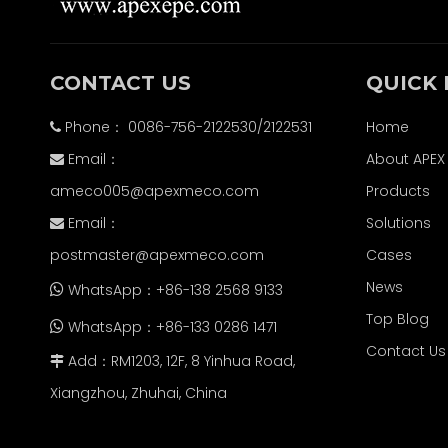
CONTACT US
QUICK 
Phone： 0086-756-2122530/2122531
Home

Email：
About APEX

ameco005@apexmeco.com
Products
Email：
Solutions

postmaster@apexmeco.com
Cases
News
WhatsApp：+86-138 2568 9133

Top Blog
WhatsApp：+86-133 0286 1471

Contact Us
Add：RM1203, 12F, 8 Yinhua Road,

Xiangzhou, Zhuhai, China