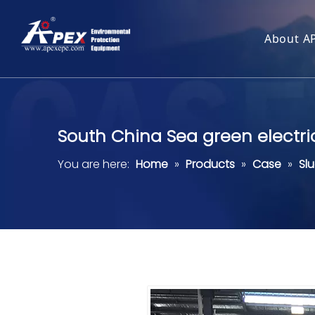
About A
South China Sea green electri
You are here:
Home
»
Products
»
Case
»
Sl