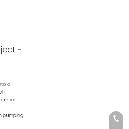
ject -
nto a
al
eatment
on pumping
+86-133