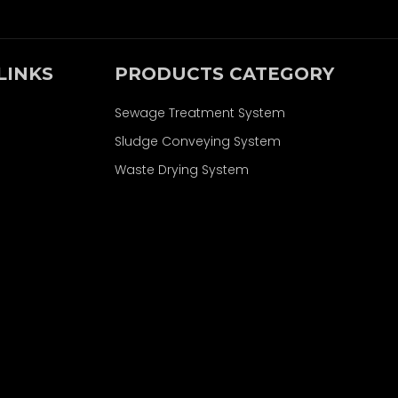
LINKS
PRODUCTS CATEGORY
Sewage Treatment System
Sludge Conveying System
Waste Drying System