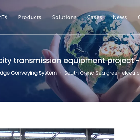
PEX
Products
Solutions
Cases
News
city transmission equipment project 
udge Conveying System
»
South China Sea green electri