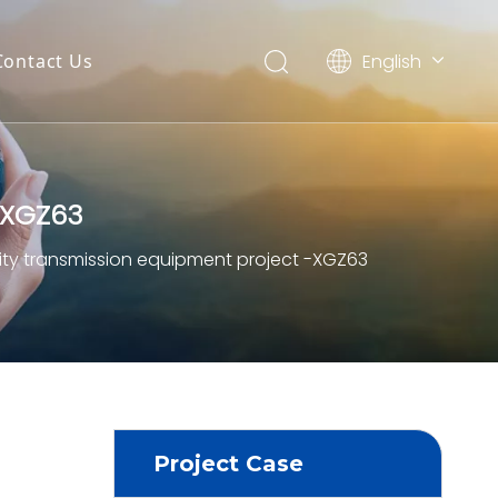
English
Contact Us
العربية
Français
Pусский
Español
-XGZ63
Português
Deutsch
city transmission equipment project -XGZ63
Project Case