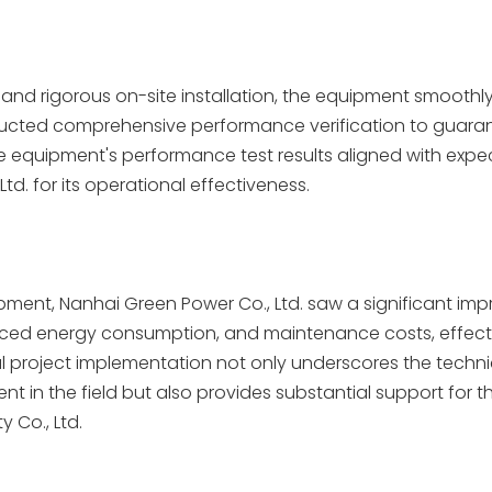
and rigorous on-site installation, the equipment smoothl
ucted comprehensive performance verification to guaran
The equipment's performance test results aligned with expe
td. for its operational effectiveness.
quipment, Nanhai Green Power Co., Ltd. saw a significant i
educed energy consumption, and maintenance costs, effect
l project implementation not only underscores the techni
 in the field but also provides substantial support for t
 Co., Ltd.