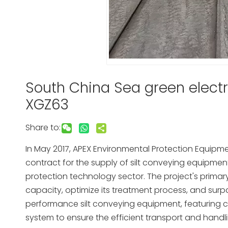
South China Sea green electr
XGZ63
Share to:
In May 2017, APEX Environmental Protection Equipment
contract for the supply of silt conveying equipment, 
protection technology sector. The project's prima
capacity, optimize its treatment process, and surp
performance silt conveying equipment, featuring
system to ensure the efficient transport and handlin