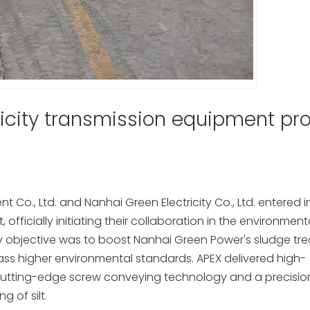
icity transmission equipment pro
 Co., Ltd. and Nanhai Green Electricity Co., Ltd. entered i
officially initiating their collaboration in the environment
ry objective was to boost Nanhai Green Power's sludge tr
ass higher environmental standards. APEX delivered high-
 cutting-edge screw conveying technology and a precisi
g of silt.