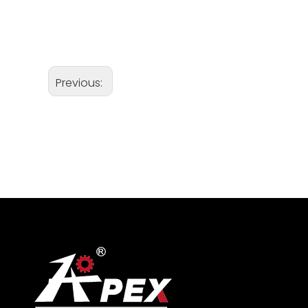
Previous: