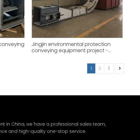
 conveying
Jingjin environmental protection
conveying equipment project -
XGZ50
1
2
3
nt in China, we have a professional sales team,
nce and high-quality one-stop service.