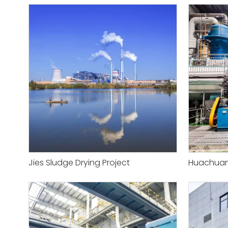
Jies Sludge Drying Project
Huachuan 