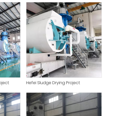
oject
Hefei Sludge Drying Project