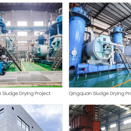
Sludge Drying Project
Qingquan Sludge Drying Pr