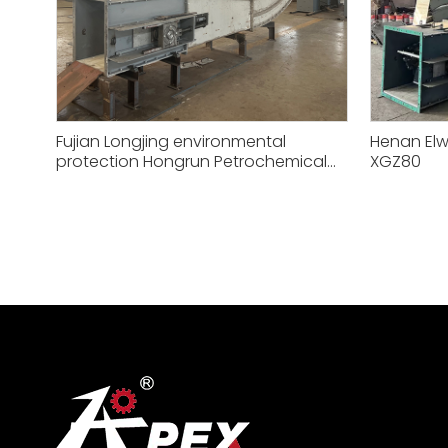
Fujian Longjing environmental
Henan Elw
protection Hongrun Petrochemical
XGZ80
XGZ50 conveying equipment project