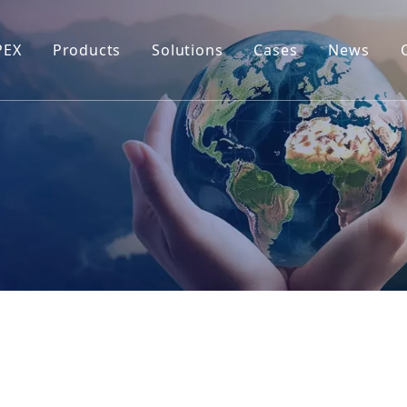
PEX
Products
Solutions
Cases
News