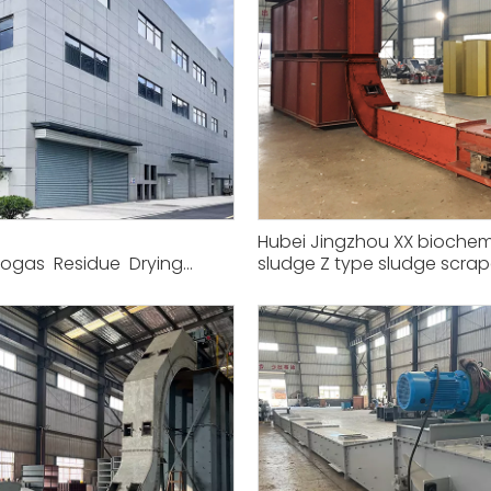
Hubei Jingzhou XX biochem
iogas Residue Drying
sludge Z type sludge scrap
transport project