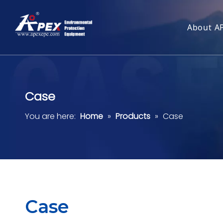
About A
Case
You are here:
Home
»
Products
»
Case
Case