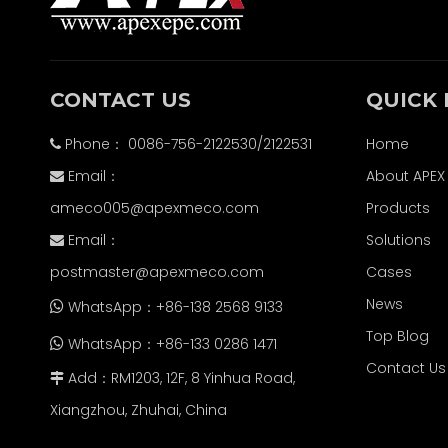
CONTACT US
QUICK 
Phone： 0086-756-2122530/2122531
Home

Email：
About APEX

ameco005@apexmeco.com
Products
Email：
Solutions

postmaster@apexmeco.com
Cases
News
WhatsApp：+86-138 2568 9133

Top Blog
WhatsApp：+86-133 0286 1471

Contact Us
Add：RM1203, 12F, 8 Yinhua Road,

Xiangzhou, Zhuhai, China