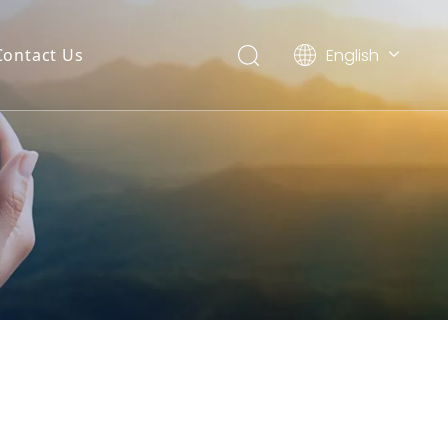
English
Contact Us
العربية
Français
Pусский
Español
Português
Deutsch