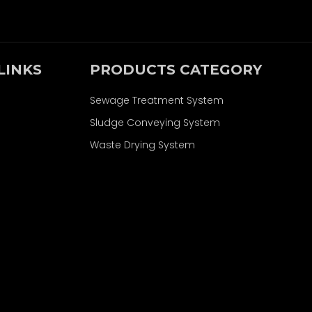
LINKS
PRODUCTS CATEGORY
Sewage Treatment System
Sludge Conveying System
Waste Drying System