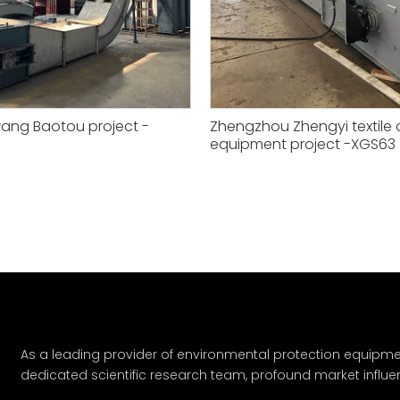
ang Baotou project -
Zhengzhou Zhengyi textile
equipment project -XGS63
»
As a leading provider of environmental protection equipme
dedicated scientific research team, profound market influe