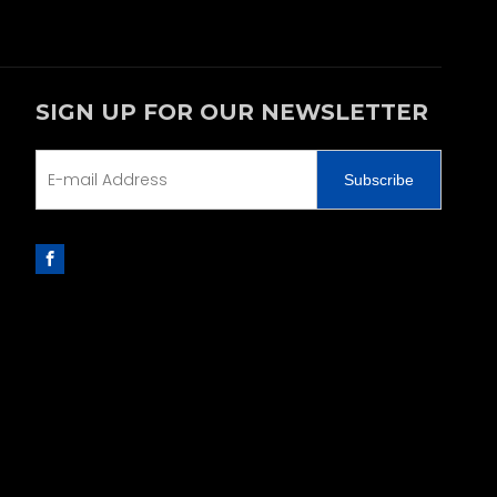
SIGN UP FOR OUR NEWSLETTER
Subscribe