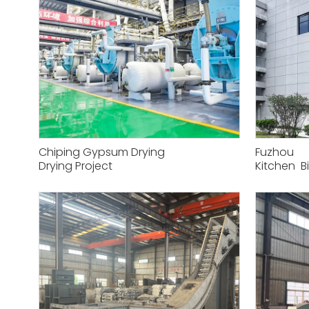
Chiping Gypsum Drying
Fuzhou
Drying Project
Kitchen B
Project