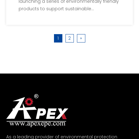
launching a series of environmentally friendly
products to support sustainable
development and environmental protection.
These new products will reduce the negative
impact on the environment and provide
1
2
»
cleaner and more sustainable solutions.Our
company's R&D
As a leading provider of environmental protection