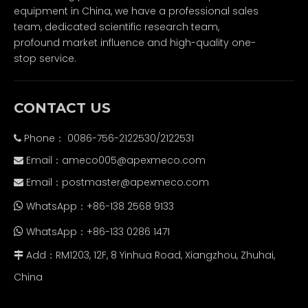
equipment in China, we have a professional sales
team, dedicated scientific research team,
profound market influence and high-quality one-
stop service.
CONTACT US
Phone： 0086-756-2122530/2122531

Email：
ameco005@apexmeco.com

Email：
postmaster@apexmeco.com

WhatsApp：+86-138 2568 9133

WhatsApp：+86-133 0286 1471

Add：RM1203, 12F, 8 Yinhua Road, Xiangzhou, Zhuhai,

China