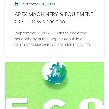
September 30, 2024
APEX MACHINERY & EQUIPMENT
CO., LTD wishes the
motherland prosperity and
[September 30, 2024] -- On the eve of the
announces the National Day
National Day of the People's Republic of
holiday arrangement
China, APEX MACHINERY & EQUIPMENT CO., LTD
extends its most sincere wishes to the people
of the country. On the occasion of
celebrating the 75th anniversary of the
motherland, all employees of the company
wish the mot