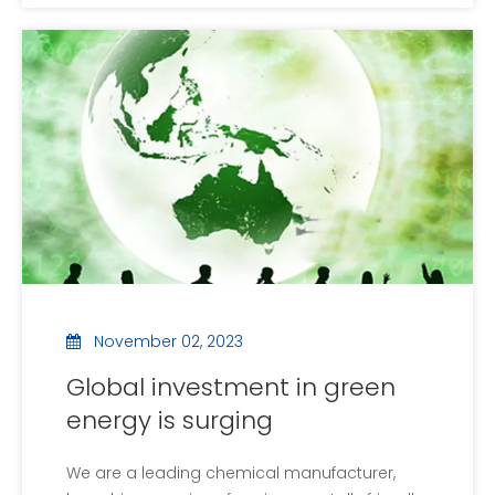
the United Nations, brought together
government officials, business leaders and
environmental experts from 196 countries to
discuss urgent m
November 02, 2023
Global investment in green
energy is surging
We are a leading chemical manufacturer,