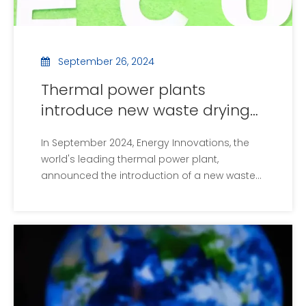
September 26, 2024
Thermal power plants
introduce new waste drying
equipment to improve
In September 2024, Energy Innovations, the
energy efficiency
world's leading thermal power plant,
announced the introduction of a new waste
drying facility, an initiative aimed at improving
waste treatment efficiency and enhancing
overall energy efficiency. The new equipment
uses advanced high temperature air drying