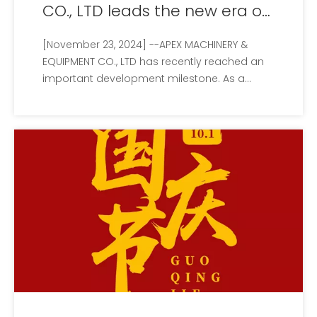
CO., LTD leads the new era of
green technology
[November 23, 2024] --APEX MACHINERY &
EQUIPMENT CO., LTD has recently reached an
important development milestone. As a
leader in the field of environmental protection
machinery and equipment, the company
continues to promote the cause of global
environmental protection and has recently
made signifi