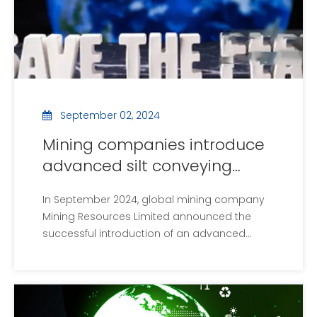
September 02, 2024
Mining companies introduce
advanced silt conveying
equipment to improve
In September 2024, global mining company
environmental benefits
Mining Resources Limited announced the
successful introduction of an advanced
sludge transfer facility that will significantly
improve the environmental benefits of mining
waste management. The new facility
incorporates the latest spiraling technology