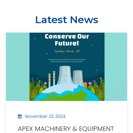
Latest News
November 23, 2024
APEX MACHINERY & EQUIPMENT