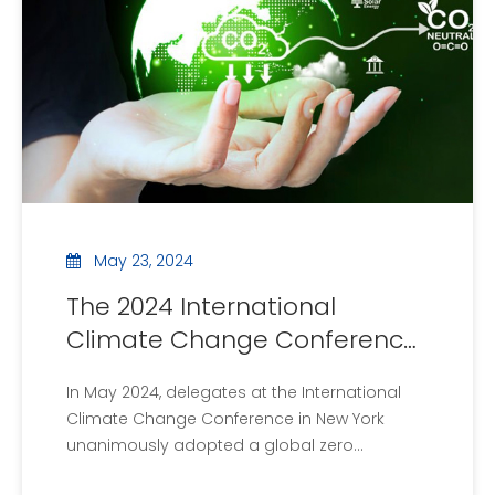
and int
May 23, 2024
The 2024 International
Climate Change Conference
proposes a global zero
In May 2024, delegates at the International
emissions target
Climate Change Conference in New York
unanimously adopted a global zero
emissions target. The conference, hosted by