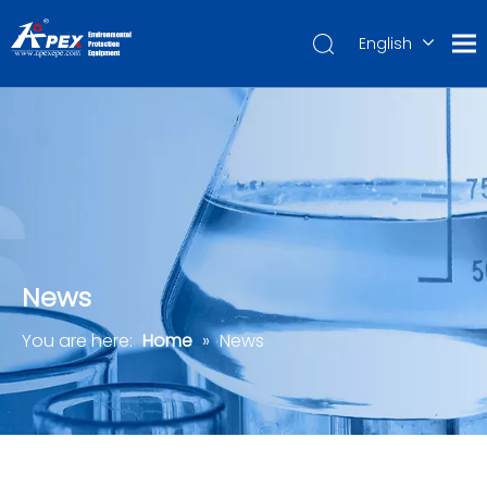
English
العربية
Français
Pусский
Español
Português
Deutsch
News
You are here:
Home
»
News