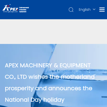
English
العربية
Français
Pусский
Español
Português
Deutsch
APEX MACHINERY & EQUIPMENT
CO., LTD wishes the motherland
prosperity and announces the
National Day holiday