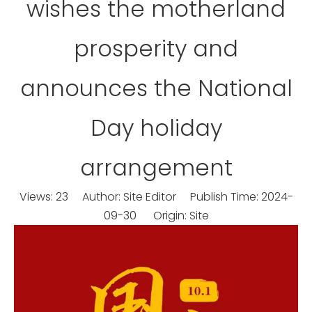
wishes the motherland
prosperity and
announces the National
Day holiday
arrangement
Views:
23
Author: Site Editor Publish Time: 2024-
09-30 Origin:
Site