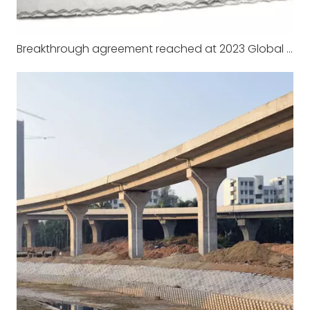
Breakthrough agreement reached at 2023 Global climate Summit