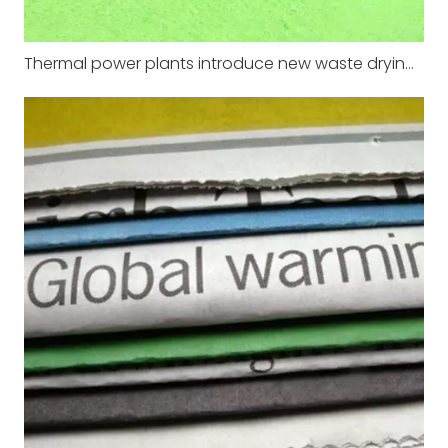
Thermal power plants introduce new waste drying equipment to improve energy efficiency