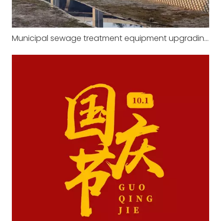
Municipal sewage treatment equipment upgrading in 2023 will significantly improve treatment efficiency