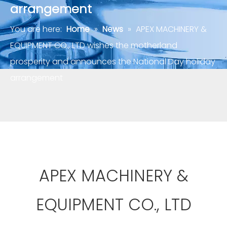
arrangement
You are here:
Home
»
News
»
APEX MACHINERY &
EQUIPMENT CO., LTD wishes the motherland
prosperity and announces the National Day holiday
arrangement
APEX MACHINERY &
EQUIPMENT CO., LTD