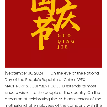
[September 30, 2024] -- On the eve of the National
Day of the People's Republic of China, APEX
MACHINERY & EQUIPMENT CO., LTD extends its most
sincere wishes to the people of the country. On the
occasion of celebrating the 75th anniversary of the
motherland, all employees of the company wish the