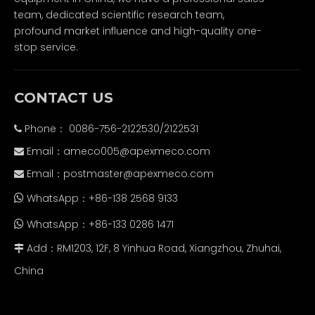
team, dedicated scientific research team,
profound market influence and high-quality one-
stop service.
CONTACT US
Phone： 0086-756-2122530/2122531

Email：
ameco005@apexmeco.com

Email：
postmaster@apexmeco.com

WhatsApp：+86-138 2568 9133

WhatsApp：+86-133 0286 1471

Add：RM1203, 12F, 8 Yinhua Road, Xiangzhou, Zhuhai,

China