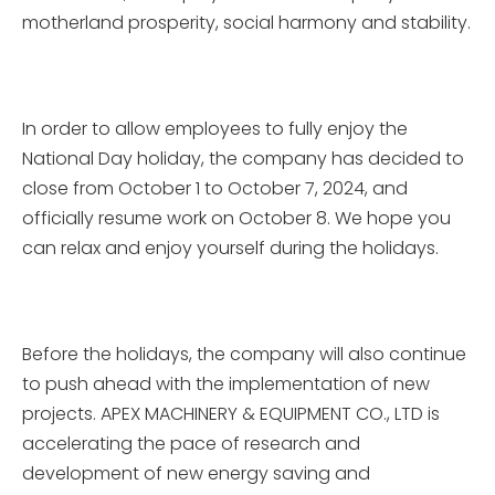
motherland prosperity, social harmony and stability.
In order to allow employees to fully enjoy the
National Day holiday, the company has decided to
close from October 1 to October 7, 2024, and
officially resume work on October 8. We hope you
can relax and enjoy yourself during the holidays.
Before the holidays, the company will also continue
to push ahead with the implementation of new
projects. APEX MACHINERY & EQUIPMENT CO., LTD is
accelerating the pace of research and
development of new energy saving and