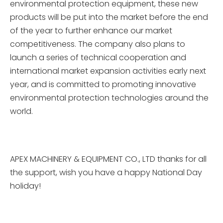
environmental protection equipment, these new
products will be put into the market before the end
of the year to further enhance our market
competitiveness. The company also plans to
launch a series of technical cooperation and
international market expansion activities early next
year, and is committed to promoting innovative
environmental protection technologies around the
world.
APEX MACHINERY & EQUIPMENT CO., LTD thanks for all
the support, wish you have a happy National Day
holiday!