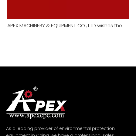
APEX MACHINERY & EQUIPMENT CO., LTD wishes the motherland prosperity and announces the National Day holiday arrangement
As a leading provider of environmental protection
equipment in China, we have a professional sales