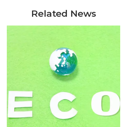
Related News