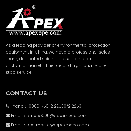
As a leading provider of environmental protection
equipment in China, we have a professional sales
team, dedicated scientific research team,
profound market influence and high-quality one-
stop service.
CONTACT US
Phone： 0086-756-2122530/2122531

Email：
ameco005@apexmeco.com

Email：
postmaster@apexmeco.com
