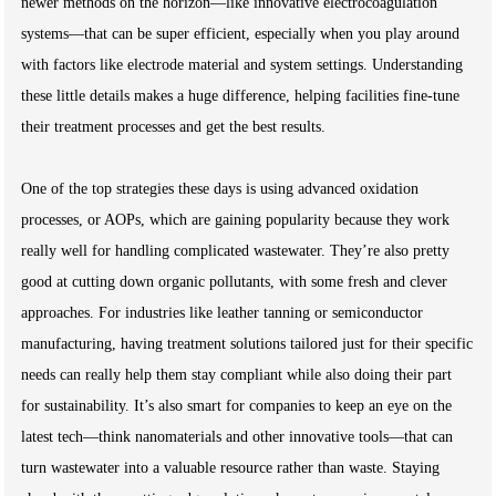
newer methods on the horizon—like innovative electrocoagulation
systems—that can be super efficient, especially when you play around
with factors like electrode material and system settings. Understanding
these little details makes a huge difference, helping facilities fine-tune
their treatment processes and get the best results.
One of the top strategies these days is using advanced oxidation
processes, or AOPs, which are gaining popularity because they work
really well for handling complicated wastewater. They’re also pretty
good at cutting down organic pollutants, with some fresh and clever
approaches. For industries like leather tanning or semiconductor
manufacturing, having treatment solutions tailored just for their specific
needs can really help them stay compliant while also doing their part
for sustainability. It’s also smart for companies to keep an eye on the
latest tech—think nanomaterials and other innovative tools—that can
turn wastewater into a valuable resource rather than waste. Staying