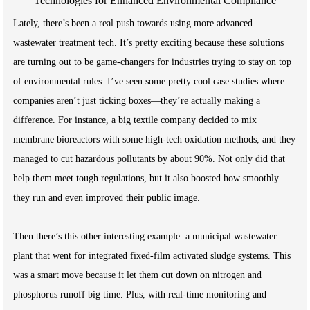
Lately, there’s been a real push towards using more advanced
wastewater treatment tech. It’s pretty exciting because these solutions
are turning out to be game-changers for industries trying to stay on top
of environmental rules. I’ve seen some pretty cool case studies where
companies aren’t just ticking boxes—they’re actually making a
difference. For instance, a big textile company decided to mix
membrane bioreactors with some high-tech oxidation methods, and they
managed to cut hazardous pollutants by about 90%. Not only did that
help them meet tough regulations, but it also boosted how smoothly
they run and even improved their public image.
Then there’s this other interesting example: a municipal wastewater
plant that went for integrated fixed-film activated sludge systems. This
was a smart move because it let them cut down on nitrogen and
phosphorus runoff big time. Plus, with real-time monitoring and