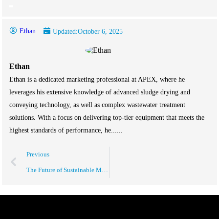
Ethan
Updated:
October 6, 2025
Ethan
Ethan is a dedicated marketing professional at APEX, where he
leverages his extensive knowledge of advanced sludge drying and
conveying technology, as well as complex wastewater treatment
solutions. With a focus on delivering top-tier equipment that meets the
highest standards of performance, he......
Previous
The Future of Sustainable Manufacturing Solutions