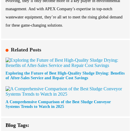
evolving, they’ll only become more of a key player in environmental
management. And with APEX Company’s expertise in top-notch
wastewater equipment, they’re all set to meet the rising global demand
for these game-changing solutions.
Related Posts
Exploring the Future of Best High-Quality Sludge Drying: Benefits
of After-Sales Service and Repair Cost Savings
A Comprehensive Comparison of the Best Sludge Conveyor
Systems Trends to Watch in 2025
Blog Tags: