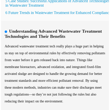
5 Case Studies: Successful Applications of Advanced Technologies
in Wastewater Treatment
6 Future Trends in Wastewater Treatment for Enhanced Complianc
Understanding Advanced Wastewater Treatment
Technologies and Their Benefits
Advanced wastewater treatment tech really plays a huge part in helping
us stay on top of environmental rules by effectively removing pollutants
from water before it gets released back into nature. Things like
membrane bioreactors, advanced oxidation, and integrated fixed-film
activated sludge are designed to handle the growing demand for better
treatment standards and more efficient pollutant removal. By using
these modern methods, industries can make sure their discharges meet
tough regulations—so they’re not just following the rules but also
reducing their impact on the environment.