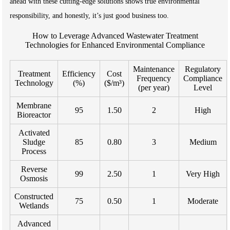
ahead with these cutting-edge solutions shows true environmental
responsibility, and honestly, it’s just good business too.
How to Leverage Advanced Wastewater Treatment
Technologies for Enhanced Environmental Compliance
Maintenance
Regulatory
Treatment
Efficiency
Cost
Frequency
Compliance
Technology
(%)
($/m³)
(per year)
Level
Membrane
95
1.50
2
High
Bioreactor
Activated
Sludge
85
0.80
3
Medium
Process
Reverse
99
2.50
1
Very High
Osmosis
Constructed
75
0.50
1
Moderate
Wetlands
Advanced