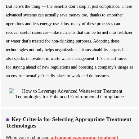
But here’s the thing — the benefits don’t stop at just compliance. These
advanced systems can actually save money too, thanks to smoother
operations and less energy use. Plus, many of these processes can
recover useful resources—like nutrients that can be turned into fertilizer
or water that's treated for non-drinking purposes. Adopting these
technologies not only helps organizations hit sustainability targets but
also sparks innovation in waste water management. It’s a smart move
for staying ahead of new regulations and boosting a company’s image as
an environmentally-friendly place to work and do business.
Key Criteria for Selecting Appropriate Treatment
Technologies
When you're choosing
advanced wastewater treatment