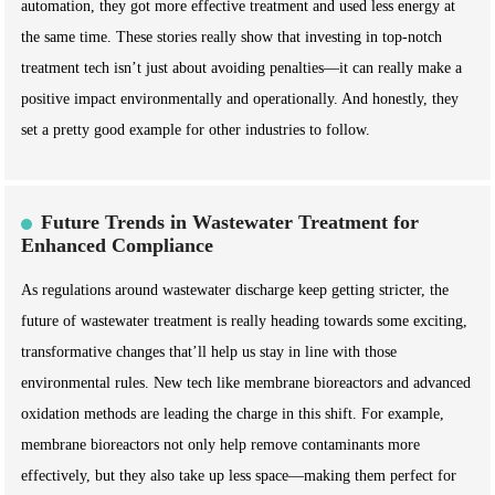
automation, they got more effective treatment and used less energy at
the same time. These stories really show that investing in top-notch
treatment tech isn’t just about avoiding penalties—it can really make a
positive impact environmentally and operationally. And honestly, they
set a pretty good example for other industries to follow.
Future Trends in Wastewater Treatment for
Enhanced Compliance
As regulations around wastewater discharge keep getting stricter, the
future of wastewater treatment is really heading towards some exciting,
transformative changes that’ll help us stay in line with those
environmental rules. New tech like membrane bioreactors and advanced
oxidation methods are leading the charge in this shift. For example,
membrane bioreactors not only help remove contaminants more
effectively, but they also take up less space—making them perfect for