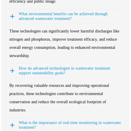
efficiency and public image.
What environmental benefits can be achieved through
advanced wastewater treatment?
These technologies can significantly lower harmful discharges like
nitrogen and phosphorus, improve treatment efficacy, and reduce
overall energy consumption, leading to enhanced environmental
stewardship.
How do advanced technologies in wastewater treatment
support sustainability goals?
By recovering valuable resources and improving operational
practices, these technologies contribute to environmental
conservation and reduce the overall ecological footprint of
industries.
What is the importance of real-time monitoring in wastewater
treatment?