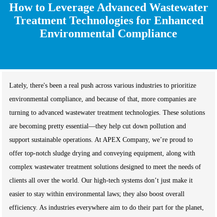
How to Leverage Advanced Wastewater
Treatment Technologies for Enhanced
Environmental Compliance
Lately, there's been a real push across various industries to prioritize
environmental compliance, and because of that, more companies are
turning to advanced wastewater treatment technologies. These solutions
are becoming pretty essential—they help cut down pollution and
support sustainable operations. At APEX Company, we’re proud to
offer top-notch sludge drying and conveying equipment, along with
complex wastewater treatment solutions designed to meet the needs of
clients all over the world. Our high-tech systems don’t just make it
easier to stay within environmental laws; they also boost overall
efficiency. As industries everywhere aim to do their part for the planet,