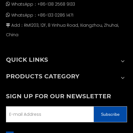
WhatsApp：+86-138 2568 9133

WhatsApp：+86-133 0286 1471

Add：RM1203, 12F, 8 Yinhua Road, Xiangzhou, Zhuhai,

China
QUICK LINKS
PRODUCTS CATEGORY
SIGN UP FOR OUR NEWSLETTER
Subscribe