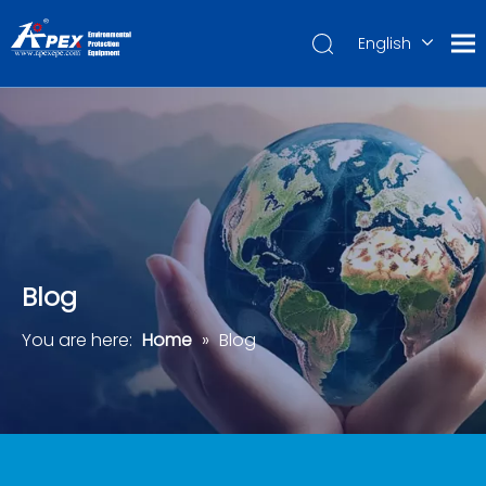
English
العربية
Français
Pусский
Español
Português
Deutsch
Blog
You are here:
Home
»
Blog