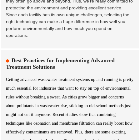
they often go above and beyond. Plus, we’re really committed to
protecting the environment and providing excellent service.
Since each facility has its own unique challenges, selecting the
right technology can make a huge difference in how well you
perform environmentally and how much you spend on
operations.
Best Practices for Implementing Advanced
Treatment Solutions
Getting advanced wastewater treatment systems up and running is pretty
much essential for industries that want to stay on top of environmental
rules without breaking a sweat. As cities grow bigger and concerns
about pollutants in wastewater rise, sticking to old-school methods just
might not cut it anymore. Recent studies show that combining
techniques like ozonation and membrane filtration can really boost how
effectively contaminants are removed. Plus, there are some exciting