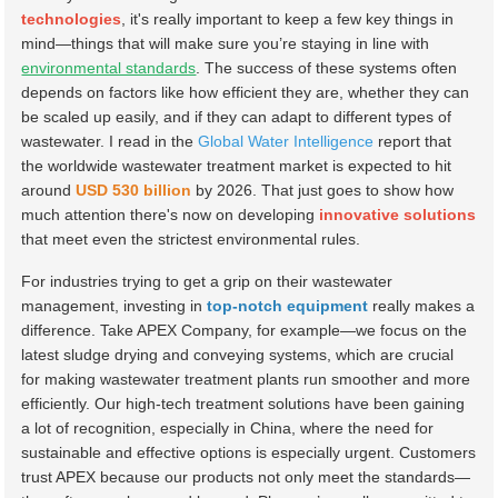
technologies
, it's really important to keep a few key things in
mind—things that will make sure you’re staying in line with
environmental standards
. The success of these systems often
depends on factors like how efficient they are, whether they can
be scaled up easily, and if they can adapt to different types of
wastewater. I read in the
Global Water Intelligence
report that
the worldwide wastewater treatment market is expected to hit
around
USD 530 billion
by 2026. That just goes to show how
much attention there's now on developing
innovative solutions
that meet even the strictest environmental rules.
For industries trying to get a grip on their wastewater
management, investing in
top-notch equipment
really makes a
difference. Take APEX Company, for example—we focus on the
latest sludge drying and conveying systems, which are crucial
for making wastewater treatment plants run smoother and more
efficiently. Our high-tech treatment solutions have been gaining
a lot of recognition, especially in China, where the need for
sustainable and effective options is especially urgent. Customers
trust APEX because our products not only meet the standards—