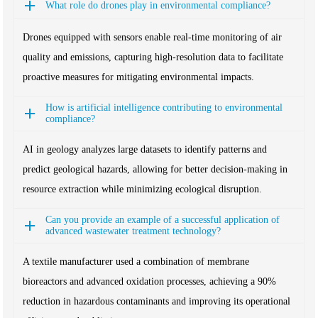
What role do drones play in environmental compliance?
Drones equipped with sensors enable real-time monitoring of air
quality and emissions, capturing high-resolution data to facilitate
proactive measures for mitigating environmental impacts.
How is artificial intelligence contributing to environmental
compliance?
AI in geology analyzes large datasets to identify patterns and
predict geological hazards, allowing for better decision-making in
resource extraction while minimizing ecological disruption.
Can you provide an example of a successful application of
advanced wastewater treatment technology?
A textile manufacturer used a combination of membrane
bioreactors and advanced oxidation processes, achieving a 90%
reduction in hazardous contaminants and improving its operational