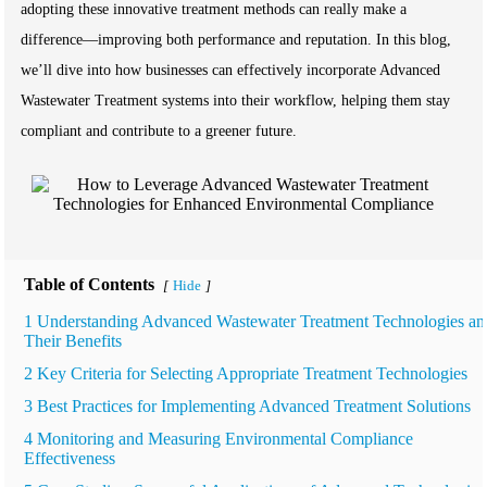
adopting these innovative treatment methods can really make a
difference—improving both performance and reputation. In this blog,
we’ll dive into how businesses can effectively incorporate Advanced
Wastewater Treatment systems into their workflow, helping them stay
compliant and contribute to a greener future.
Table of Contents
Hide
[
]
1 Understanding Advanced Wastewater Treatment Technologies an
Their Benefits
2 Key Criteria for Selecting Appropriate Treatment Technologies
3 Best Practices for Implementing Advanced Treatment Solutions
4 Monitoring and Measuring Environmental Compliance
Effectiveness