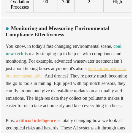
Oxidation
90
3.00
2
High
Processes
Monitoring and Measuring Environmental
Compliance Effectiveness
You know, in today's fast-changing environmental scene,
cool
new tech
is really stepping up to help us with compliance and
monitoring. For example, advanced wastewater treatment isn’t
just about ticking boxes anymore; it's also a
way for industries to
be more sustainable
. And
drones? They're pretty much becoming
the go-to tools in mining. Equipped with top-notch sensors, they
can fly around and give us real-time updates on air quality and
emissions. The high-res data they collect on pollutants makes it
easier for us to take action early and keep everything in check.
Plus,
artificial intelligence
is totally changing how we look at
geological risks and hazards. These AI systems sift through tons