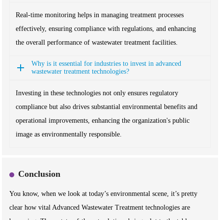
Real-time monitoring helps in managing treatment processes
effectively, ensuring compliance with regulations, and enhancing
the overall performance of wastewater treatment facilities.
Why is it essential for industries to invest in advanced
wastewater treatment technologies?
Investing in these technologies not only ensures regulatory
compliance but also drives substantial environmental benefits and
operational improvements, enhancing the organization's public
image as environmentally responsible.
Conclusion
You know, when we look at today’s environmental scene, it’s pretty
clear how vital Advanced Wastewater Treatment technologies are