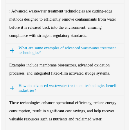
: Advanced wastewater treatment technologies are cutting-edge
methods designed to efficiently remove contaminants from water
before it is released back into the environment, ensuring
compliance with stringent regulatory standards.
What are some examples of advanced wastewater treatment
technologies?
Examples include membrane bioreactors, advanced oxidation
processes, and integrated fixed-film activated sludge systems.
How do advanced wastewater treatment technologies benefit
industries?
These technologies enhance operational efficiency, reduce energy
consumption, result in significant cost savings, and help recover
valuable resources such as nutrients and reclaimed water.