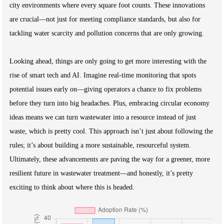
city environments where every square foot counts. These innovations
are crucial—not just for meeting compliance standards, but also for
tackling water scarcity and pollution concerns that are only growing.
Looking ahead, things are only going to get more interesting with the
rise of smart tech and AI. Imagine real-time monitoring that spots
potential issues early on—giving operators a chance to fix problems
before they turn into big headaches. Plus, embracing circular economy
ideas means we can turn wastewater into a resource instead of just
waste, which is pretty cool. This approach isn’t just about following the
rules; it’s about building a more sustainable, resourceful system.
Ultimately, these advancements are paving the way for a greener, more
resilient future in wastewater treatment—and honestly, it’s pretty
exciting to think about where this is headed.