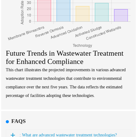
Future Trends in Wastewater Treatment
for Enhanced Compliance
This chart illustrates the projected improvements in various advanced
wastewater treatment technologies that contribute to environmental
compliance over the next five years. The data reflects the estimated
percentage of facilities adopting these technologies.
FAQS
: What are advanced wastewater treatment technologies?