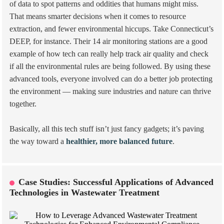
of data to spot patterns and oddities that humans might miss.
That means smarter decisions when it comes to resource
extraction, and fewer environmental hiccups. Take Connecticut’s
DEEP, for instance. Their 14 air monitoring stations are a good
example of how tech can really help track air quality and check
if all the environmental rules are being followed. By using these
advanced tools, everyone involved can do a better job protecting
the environment — making sure industries and nature can thrive
together.
Basically, all this tech stuff isn’t just fancy gadgets; it’s paving
the way toward a
healthier, more balanced future
.
Case Studies: Successful Applications of Advanced
Technologies in Wastewater Treatment