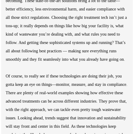
becoming. These state-of-the-art solutions bring a lot to the table—
better efficiency, less environmental harm, and easier compliance with
all those strict regulations. Choosing the right treatment tech isn’t just a
toss-up; it really depends on things like how big your facility is, what
kind of wastewater you’re dealing with, and what rules you need to
follow. And getting these sophisticated systems up and running? That’s
all about following best practices — making sure everything runs
smoothly and they fit seamlessly into what you already have going on.
Of course, to really see if these technologies are doing their job, you
gotta keep an eye on things—monitor, measure, and stay in compliance.
There are plenty of real-world examples showing how effective these
advanced treatments can be across different industries. They prove that,
with the right approach, we can tackle even pretty tough wastewater
issues. Looking ahead, trends suggest that innovation and sustainability
will stay front and center in this field. As these technologies keep