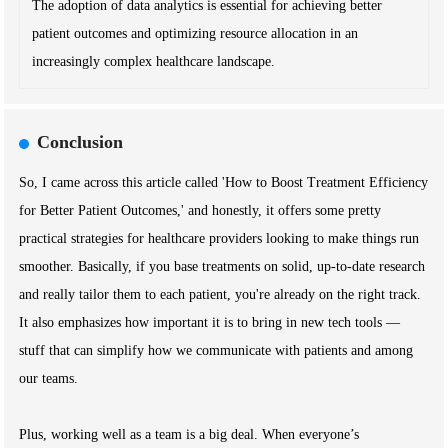
The adoption of data analytics is essential for achieving better
patient outcomes and optimizing resource allocation in an
increasingly complex healthcare landscape.
Conclusion
So, I came across this article called 'How to Boost Treatment Efficiency
for Better Patient Outcomes,' and honestly, it offers some pretty
practical strategies for healthcare providers looking to make things run
smoother. Basically, if you base treatments on solid, up-to-date research
and really tailor them to each patient, you're already on the right track.
It also emphasizes how important it is to bring in new tech tools —
stuff that can simplify how we communicate with patients and among
our teams.
Plus, working well as a team is a big deal. When everyone’s