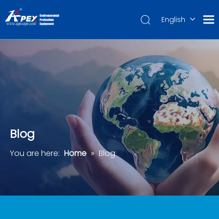
English
العربية
Français
Pусский
Español
Português
Deutsch
Blog
You are here:
Home
»
Blog