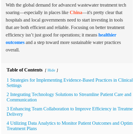
With the global demand for advanced wastewater treatment tech
soaring—especially in places like
China
—it's pretty clear that
hospitals and local governments need to start investing in tools
that are both efficient and reliable. Focusing on better treatment
efficiency isn’t just good for operations; it means
healthier
outcomes
and a step toward more sustainable water practices
overall.
Table of Contents
Hide
[
]
1 Strategies for Implementing Evidence-Based Practices in Clinical
Settings
2 Integrating Technology Solutions to Streamline Patient Care and
Communication
3 Enhancing Team Collaboration to Improve Efficiency in Treatme
Delivery
4 Utilizing Data Analytics to Monitor Patient Outcomes and Optim
Treatment Plans