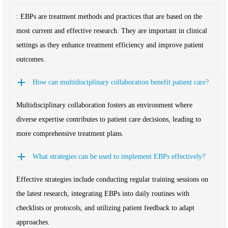
: EBPs are treatment methods and practices that are based on the
most current and effective research. They are important in clinical
settings as they enhance treatment efficiency and improve patient
outcomes.
How can multidisciplinary collaboration benefit patient care?
Multidisciplinary collaboration fosters an environment where
diverse expertise contributes to patient care decisions, leading to
more comprehensive treatment plans.
What strategies can be used to implement EBPs effectively?
Effective strategies include conducting regular training sessions on
the latest research, integrating EBPs into daily routines with
checklists or protocols, and utilizing patient feedback to adapt
approaches.