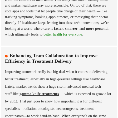
and makes healthcare way more accessible. On top of that, there are
cool apps and tools that let people take charge of their health — like
tracking symptoms, booking appointments, or messaging their doctor
directly. If healthcare keeps leaning into these tech innovations, we’re
looking at a world where care is
faster
,
smarter
, and
more personal
,
which ultimately leads to
better health for everyone
.
Enhancing Team Collaboration to Improve
Efficiency in Treatment Delivery
Improving teamwork really is a big deal when it comes to delivering
better treatment, especially in high-pressure settings like healthcare.
Lately, market trends show a huge rise in advanced medical tech —
stuff like
gamma knife treatments
— which is expected to grow a lot
by 2032. That just goes to show how important it is for different
specialists—radiation oncologists, neurosurgeons, treatment
coordinators—to work hand-in-hand. When everyone’s on the same