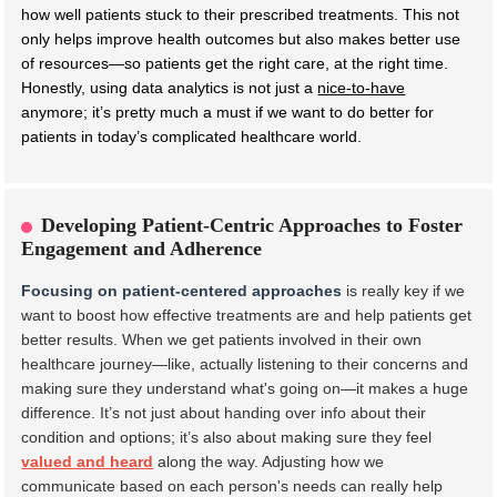
how well patients stuck to their prescribed treatments. This not
only helps improve health outcomes but also makes better use
of resources—so patients get the right care, at the right time.
Honestly, using data analytics is not just a
nice-to-have
anymore; it’s pretty much a must if we want to do better for
patients in today’s complicated healthcare world.
Developing Patient-Centric Approaches to Foster
Engagement and Adherence
Focusing on patient-centered approaches
is really key if we
want to boost how effective treatments are and help patients get
better results. When we get patients involved in their own
healthcare journey—like, actually listening to their concerns and
making sure they understand what's going on—it makes a huge
difference. It’s not just about handing over info about their
condition and options; it’s also about making sure they feel
valued and heard
along the way. Adjusting how we
communicate based on each person's needs can really help