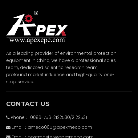
As a leading provider of environmental protection
equipment in China, we have a professional sales
team, dedicated scientific research team,
profound market influence and high-quality one-
stop service.
CONTACT US
Phone： 0086-756-2122530/2122531

Email：
ameco005@apexmeco.com

Email：
postmaster@apexmeco.com
