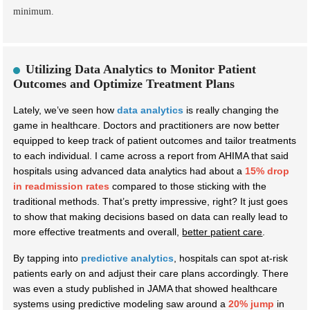
minimum.
Utilizing Data Analytics to Monitor Patient
Outcomes and Optimize Treatment Plans
Lately, we’ve seen how
data analytics
is really changing the
game in healthcare. Doctors and practitioners are now better
equipped to keep track of patient outcomes and tailor treatments
to each individual. I came across a report from AHIMA that said
hospitals using advanced data analytics had about a
15% drop
in readmission rates
compared to those sticking with the
traditional methods. That’s pretty impressive, right? It just goes
to show that making decisions based on data can really lead to
more effective treatments and overall,
better patient care
.
By tapping into
predictive analytics
, hospitals can spot at-risk
patients early on and adjust their care plans accordingly. There
was even a study published in JAMA that showed healthcare
systems using predictive modeling saw around a
20% jump
in