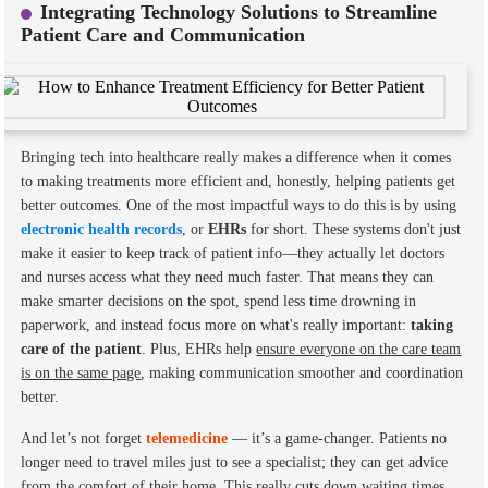
Integrating Technology Solutions to Streamline
Patient Care and Communication
Bringing tech into healthcare really makes a difference when it comes
to making treatments more efficient and, honestly, helping patients get
better outcomes. One of the most impactful ways to do this is by using
electronic health records
, or
EHRs
for short. These systems don't just
make it easier to keep track of patient info—they actually let doctors
and nurses access what they need much faster. That means they can
make smarter decisions on the spot, spend less time drowning in
paperwork, and instead focus more on what's really important:
taking
care of the patient
. Plus, EHRs help
ensure everyone on the care team
is on the same page
, making communication smoother and coordination
better.
And let’s not forget
telemedicine
— it’s a game-changer. Patients no
longer need to travel miles just to see a specialist; they can get advice
from the comfort of their home. This really cuts down waiting times