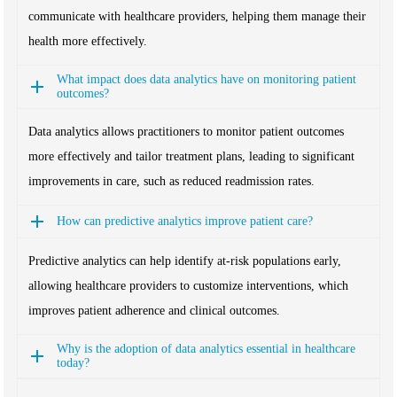
communicate with healthcare providers, helping them manage their
health more effectively.
What impact does data analytics have on monitoring patient
outcomes?
Data analytics allows practitioners to monitor patient outcomes
more effectively and tailor treatment plans, leading to significant
improvements in care, such as reduced readmission rates.
How can predictive analytics improve patient care?
Predictive analytics can help identify at-risk populations early,
allowing healthcare providers to customize interventions, which
improves patient adherence and clinical outcomes.
Why is the adoption of data analytics essential in healthcare
today?