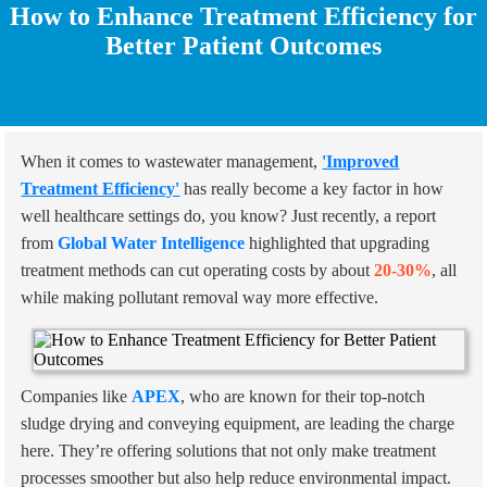
How to Enhance Treatment Efficiency for
Better Patient Outcomes
When it comes to wastewater management,
'Improved
Treatment Efficiency'
has really become a key factor in how
well healthcare settings do, you know? Just recently, a report
from
Global Water Intelligence
highlighted that upgrading
treatment methods can cut operating costs by about
20-30%
, all
while making pollutant removal way more effective.
Companies like
APEX
, who are known for their top-notch
sludge drying and conveying equipment, are leading the charge
here. They’re offering solutions that not only make treatment
processes smoother but also help reduce environmental impact.