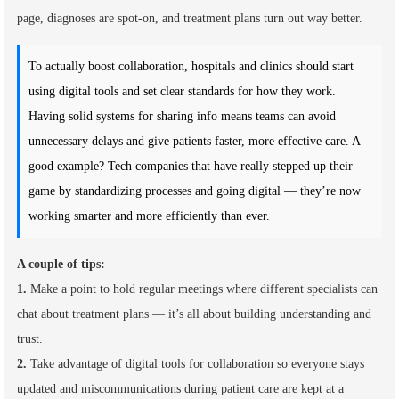
page, diagnoses are spot-on, and treatment plans turn out way better.
To actually boost collaboration, hospitals and clinics should start
using digital tools and set clear standards for how they work.
Having solid systems for sharing info means teams can avoid
unnecessary delays and give patients faster, more effective care. A
good example? Tech companies that have really stepped up their
game by standardizing processes and going digital — they’re now
working smarter and more efficiently than ever.
A couple of tips:
1.
Make a point to hold regular meetings where different specialists can
chat about treatment plans — it’s all about building understanding and
trust.
2.
Take advantage of digital tools for collaboration so everyone stays
updated and miscommunications during patient care are kept at a