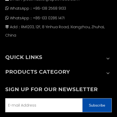
WhatsApp：+86-138 2568 9133

WhatsApp：+86-133 0286 1471

Add：RM1203, 12F, 8 Yinhua Road, Xiangzhou, Zhuhai,

China
QUICK LINKS
PRODUCTS CATEGORY
SIGN UP FOR OUR NEWSLETTER
Subscribe