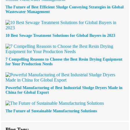
The Future of Best Efficient Sludge Conveying Strategies in Global
Wastewater Management
10 Best Sewage Treatment Solutions for Global Buyers in 2023
7 Compelling Reasons to Choose the Best Resin Drying Equipment
for Your Production Needs
Powerful Manufacturing of Best Industrial Sludge Dryers Made in
China for Global Export
The Future of Sustainable Manufacturing Solutions
Blog Tags: