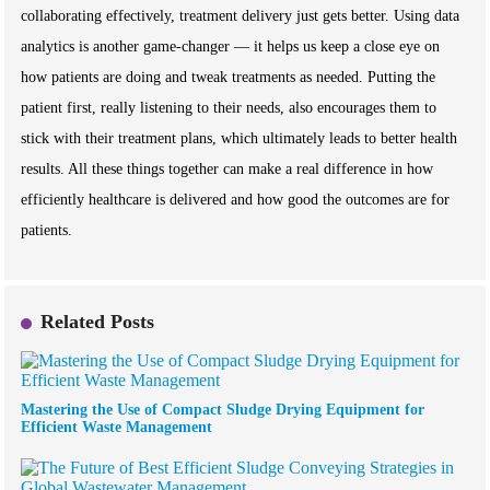
collaborating effectively, treatment delivery just gets better. Using data
analytics is another game-changer — it helps us keep a close eye on
how patients are doing and tweak treatments as needed. Putting the
patient first, really listening to their needs, also encourages them to
stick with their treatment plans, which ultimately leads to better health
results. All these things together can make a real difference in how
efficiently healthcare is delivered and how good the outcomes are for
patients.
Related Posts
Mastering the Use of Compact Sludge Drying Equipment for
Efficient Waste Management