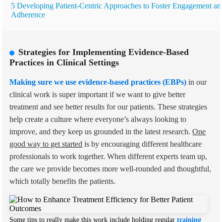
5 Developing Patient-Centric Approaches to Foster Engagement an
Adherence
Strategies for Implementing Evidence-Based
Practices in Clinical Settings
Making sure we use evidence-based practices (EBPs)
in our
clinical work is super important if we want to give better
treatment and see better results for our patients. These strategies
help create a culture where everyone’s always looking to
improve, and they keep us grounded in the latest research.
One
good way to get started
is by encouraging different healthcare
professionals to work together. When different experts team up,
the care we provide becomes more well-rounded and thoughtful,
which totally benefits the patients.
Some tips to really make this work include holding regular
training