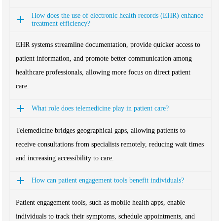
How does the use of electronic health records (EHR) enhance
treatment efficiency?
EHR systems streamline documentation, provide quicker access to
patient information, and promote better communication among
healthcare professionals, allowing more focus on direct patient
care.
What role does telemedicine play in patient care?
Telemedicine bridges geographical gaps, allowing patients to
receive consultations from specialists remotely, reducing wait times
and increasing accessibility to care.
How can patient engagement tools benefit individuals?
Patient engagement tools, such as mobile health apps, enable
individuals to track their symptoms, schedule appointments, and