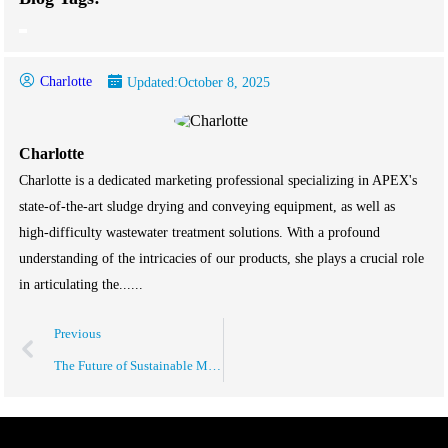
Charlotte
Updated:
October 8, 2025
Charlotte
Charlotte is a dedicated marketing professional specializing in APEX's
state-of-the-art sludge drying and conveying equipment, as well as
high-difficulty wastewater treatment solutions. With a profound
understanding of the intricacies of our products, she plays a crucial role
in articulating the......
Previous
The Future of Sustainable Manufacturing Solutions