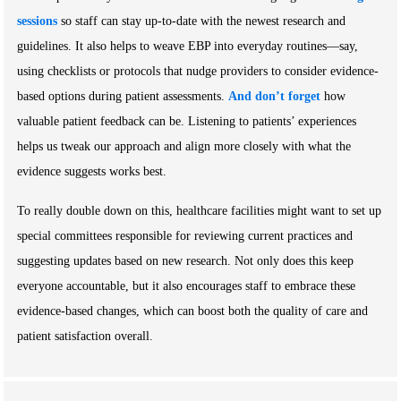
sessions
so staff can stay up-to-date with the newest research and
guidelines. It also helps to weave EBP into everyday routines—say,
using checklists or protocols that nudge providers to consider evidence-
based options during patient assessments.
And don’t forget
how
valuable patient feedback can be. Listening to patients’ experiences
helps us tweak our approach and align more closely with what the
evidence suggests works best.
To really double down on this, healthcare facilities might want to set up
special committees responsible for reviewing current practices and
suggesting updates based on new research. Not only does this keep
everyone accountable, but it also encourages staff to embrace these
evidence-based changes, which can boost both the quality of care and
patient satisfaction overall.