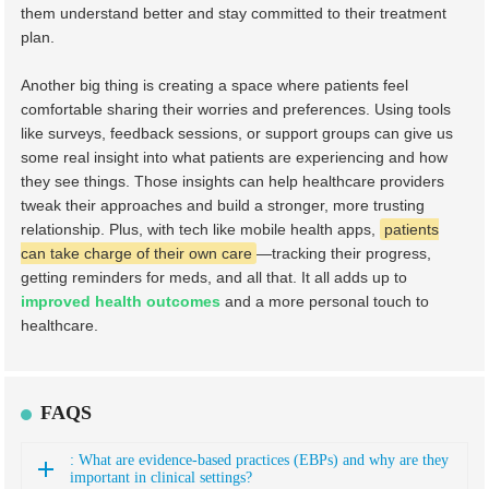
them understand better and stay committed to their treatment
plan.
Another big thing is creating a space where patients feel
comfortable sharing their worries and preferences. Using tools
like surveys, feedback sessions, or support groups can give us
some real insight into what patients are experiencing and how
they see things. Those insights can help healthcare providers
tweak their approaches and build a stronger, more trusting
relationship. Plus, with tech like mobile health apps,
patients
can take charge of their own care
—tracking their progress,
getting reminders for meds, and all that. It all adds up to
improved health outcomes
and a more personal touch to
healthcare.
FAQS
: What are evidence-based practices (EBPs) and why are they
important in clinical settings?