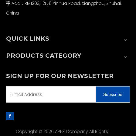
Add：RM1203, 12F, 8 Yinhua Road, Xiangzhou, Zhuhai,

China
QUICK LINKS
PRODUCTS CATEGORY
SIGN UP FOR OUR NEWSLETTER
Subscribe
Copyright ©
2026
APEX Company All Rights