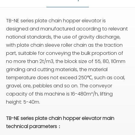
TB-NE series plate chain hopper elevator is
designed and manufactured according to relevant
national standards, the use of gravity discharge,
with plate chain sleeve roller chain as the traction
part, suitable for conveying the bulk proportion of
no more than 2t/m3, the block size of 55, 80, 110mm
grinding and cutting materials, the material
temperature does not exceed 250℃, such as coal,
gravel, ore, pebbles and so on. The conveyor
capacity of this machine is 16-480m³/h, lifting
height: 5-40m.
TB-NE series plate chain hopper elevator main
technical parameters：