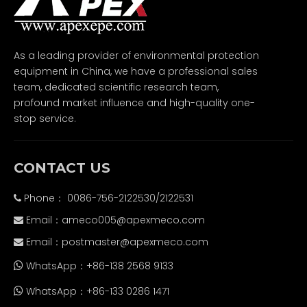
As a leading provider of environmental protection
equipment in China, we have a professional sales
team, dedicated scientific research team,
profound market influence and high-quality one-
stop service.
CONTACT US
Phone： 0086-756-2122530/2122531

Email：
ameco005@apexmeco.com

Email：
postmaster@apexmeco.com

WhatsApp：+86-138 2568 9133

WhatsApp：+86-133 0286 1471
