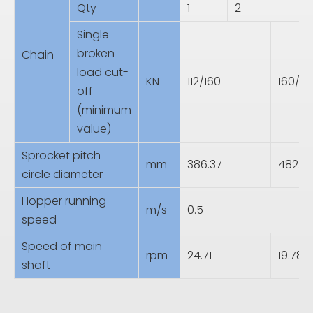
Qty
1
2
Single
broken
Chain
load cut-
KN
112/160
160/2
off
(minimum
value)
Sprocket pitch
mm
386.37
482.9
circle diameter
Hopper running
m/s
0.5
speed
Speed of main
rpm
24.71
19.78
shaft