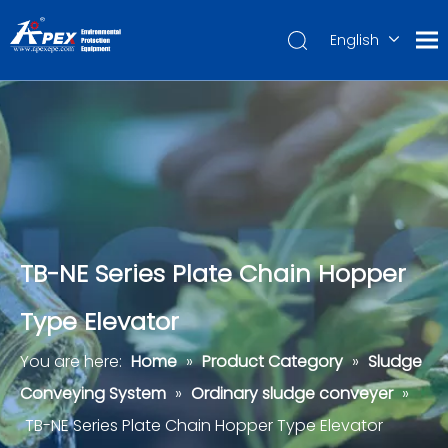
English
العربية
Français
Pусский
Español
Português
Deutsch
TB-NE Series Plate Chain Hopper
Type Elevator
You are here:
Home
»
Product Category
»
Sludge
Conveying System
»
Ordinary sludge conveyer
»
TB-NE Series Plate Chain Hopper Type Elevator