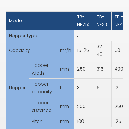
TB-
TB-
TB -
Model
NE250
NE315
NE400
Hopper type
J
T
32-
Capacity
m³/h
15-25
50-75
46
Hopper
mm
250
315
400
width
Hopper
Hopper
L
3
6
12
capacity
Hopper
mm
200
250
distance
Pitch
mm
100
125