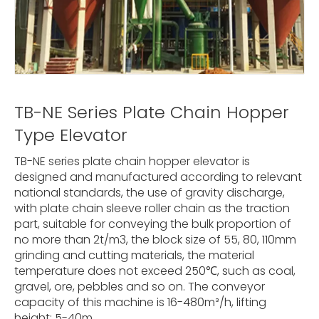
TB-NE Series Plate Chain Hopper
Type Elevator
TB-NE series plate chain hopper elevator is
designed and manufactured according to relevant
national standards, the use of gravity discharge,
with plate chain sleeve roller chain as the traction
part, suitable for conveying the bulk proportion of
no more than 2t/m3, the block size of 55, 80, 110mm
grinding and cutting materials, the material
temperature does not exceed 250℃, such as coal,
gravel, ore, pebbles and so on. The conveyor
capacity of this machine is 16-480m³/h, lifting
height: 5-40m.