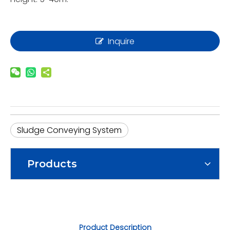
Inquire
Sludge Conveying System
Products
Product Description