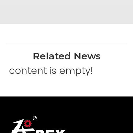
Related News
content is empty!