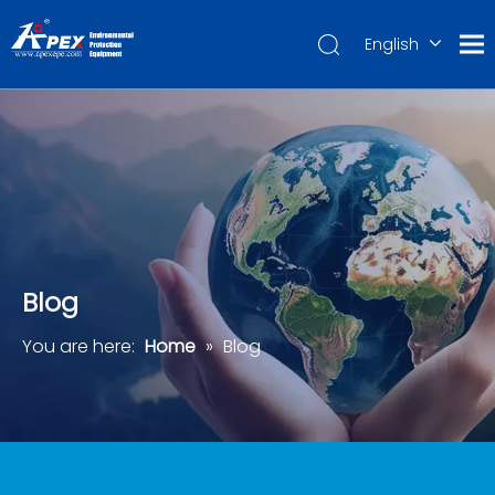
English
العربية
Français
Pусский
Español
Português
Deutsch
Blog
You are here:
Home
»
Blog