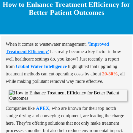
How to Enhance Treatment Efficiency for
Better Patient Outcomes
When it comes to wastewater management,
'Improved
Treatment Efficiency'
has really become a key factor in how
well healthcare settings do, you know? Just recently, a report
from
Global Water Intelligence
highlighted that upgrading
treatment methods can cut operating costs by about
20-30%
, all
while making pollutant removal way more effective.
Companies like
APEX
, who are known for their top-notch
sludge drying and conveying equipment, are leading the charge
here. They’re offering solutions that not only make treatment
processes smoother but also help reduce environmental impact.