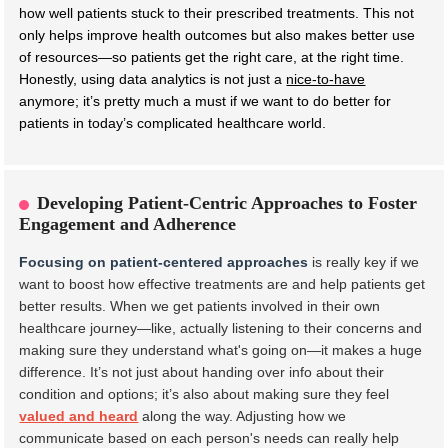
how well patients stuck to their prescribed treatments. This not
only helps improve health outcomes but also makes better use
of resources—so patients get the right care, at the right time.
Honestly, using data analytics is not just a
nice-to-have
anymore; it’s pretty much a must if we want to do better for
patients in today’s complicated healthcare world.
Developing Patient-Centric Approaches to Foster
Engagement and Adherence
Focusing on patient-centered approaches
is really key if we
want to boost how effective treatments are and help patients get
better results. When we get patients involved in their own
healthcare journey—like, actually listening to their concerns and
making sure they understand what's going on—it makes a huge
difference. It’s not just about handing over info about their
condition and options; it’s also about making sure they feel
valued and heard
along the way. Adjusting how we
communicate based on each person's needs can really help