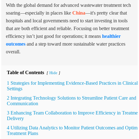
With the global demand for advanced wastewater treatment tech
soaring—especially in places like
China
—it's pretty clear that
hospitals and local governments need to start investing in tools
that are both efficient and reliable. Focusing on better treatment
efficiency isn’t just good for operations; it means
healthier
outcomes
and a step toward more sustainable water practices
overall.
Table of Contents
Hide
[
]
1 Strategies for Implementing Evidence-Based Practices in Clinical
Settings
2 Integrating Technology Solutions to Streamline Patient Care and
Communication
3 Enhancing Team Collaboration to Improve Efficiency in Treatme
Delivery
4 Utilizing Data Analytics to Monitor Patient Outcomes and Optim
Treatment Plans