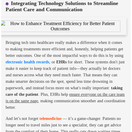
Integrating Technology Solutions to Streamline
Patient Care and Communication
Bringing tech into healthcare really makes a difference when it comes
to making treatments more efficient and, honestly, helping patients get
better outcomes. One of the most impactful ways to do this is by using
electronic health records
, or
EHRs
for short. These systems don't just
make it easier to keep track of patient info—they actually let doctors
and nurses access what they need much faster. That means they can
make smarter decisions on the spot, spend less time drowning in
paperwork, and instead focus more on what's really important:
taking
care of the patient
. Plus, EHRs help
ensure everyone on the care team
is on the same page
, making communication smoother and coordination
better.
And let’s not forget
telemedicine
— it’s a game-changer. Patients no
longer need to travel miles just to see a specialist; they can get advice
from the comfort of their home. This really cuts down waiting times