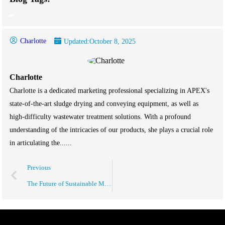
Charlotte
Updated:
October 8, 2025
Charlotte
Charlotte is a dedicated marketing professional specializing in APEX's
state-of-the-art sludge drying and conveying equipment, as well as
high-difficulty wastewater treatment solutions. With a profound
understanding of the intricacies of our products, she plays a crucial role
in articulating the......
Previous
The Future of Sustainable Manufacturing Solutions