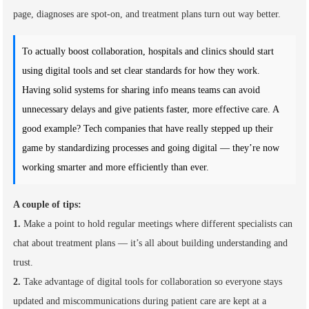
page, diagnoses are spot-on, and treatment plans turn out way better.
To actually boost collaboration, hospitals and clinics should start
using digital tools and set clear standards for how they work.
Having solid systems for sharing info means teams can avoid
unnecessary delays and give patients faster, more effective care. A
good example? Tech companies that have really stepped up their
game by standardizing processes and going digital — they’re now
working smarter and more efficiently than ever.
A couple of tips:
1.
Make a point to hold regular meetings where different specialists can
chat about treatment plans — it’s all about building understanding and
trust.
2.
Take advantage of digital tools for collaboration so everyone stays
updated and miscommunications during patient care are kept at a