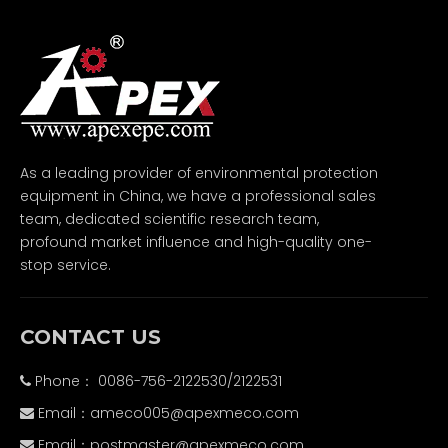
As a leading provider of environmental protection
equipment in China, we have a professional sales
team, dedicated scientific research team,
profound market influence and high-quality one-
stop service.
CONTACT US
Phone： 0086-756-2122530/2122531

Email：
ameco005@apexmeco.com

Email：
postmaster@apexmeco.com
