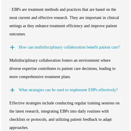
: EBPs are treatment methods and practices that are based on the
most current and effective research. They are important in clinical
settings as they enhance treatment efficiency and improve patient
outcomes.
How can multidisciplinary collaboration benefit patient care?
Multidisciplinary collaboration fosters an environment where
diverse expertise contributes to patient care decisions, leading to
more comprehensive treatment plans.
What strategies can be used to implement EBPs effectively?
Effective strategies include conducting regular training sessions on
the latest research, integrating EBPs into daily routines with
checklists or protocols, and utilizing patient feedback to adapt
approaches.