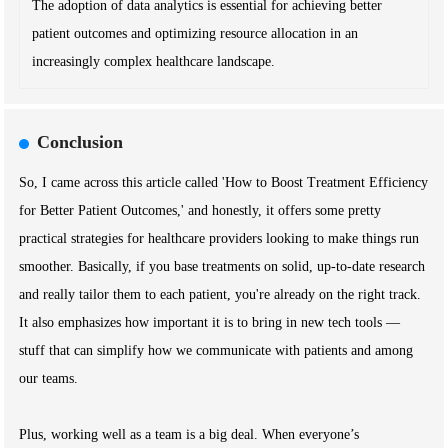
The adoption of data analytics is essential for achieving better
patient outcomes and optimizing resource allocation in an
increasingly complex healthcare landscape.
Conclusion
So, I came across this article called 'How to Boost Treatment Efficiency
for Better Patient Outcomes,' and honestly, it offers some pretty
practical strategies for healthcare providers looking to make things run
smoother. Basically, if you base treatments on solid, up-to-date research
and really tailor them to each patient, you're already on the right track.
It also emphasizes how important it is to bring in new tech tools —
stuff that can simplify how we communicate with patients and among
our teams.
Plus, working well as a team is a big deal. When everyone’s