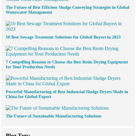
The Future of Best Efficient Sludge Conveying Strategies in Global
Wastewater Management
10 Best Sewage Treatment Solutions for Global Buyers in 2023
7 Compelling Reasons to Choose the Best Resin Drying Equipment
for Your Production Needs
Powerful Manufacturing of Best Industrial Sludge Dryers Made in
China for Global Export
The Future of Sustainable Manufacturing Solutions
Blog Tags: