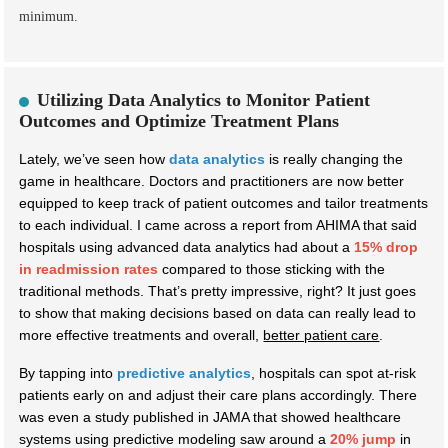
minimum.
Utilizing Data Analytics to Monitor Patient
Outcomes and Optimize Treatment Plans
Lately, we’ve seen how
data analytics
is really changing the
game in healthcare. Doctors and practitioners are now better
equipped to keep track of patient outcomes and tailor treatments
to each individual. I came across a report from AHIMA that said
hospitals using advanced data analytics had about a
15% drop
in readmission rates
compared to those sticking with the
traditional methods. That’s pretty impressive, right? It just goes
to show that making decisions based on data can really lead to
more effective treatments and overall,
better patient care
.
By tapping into
predictive analytics
, hospitals can spot at-risk
patients early on and adjust their care plans accordingly. There
was even a study published in JAMA that showed healthcare
systems using predictive modeling saw around a
20% jump
in