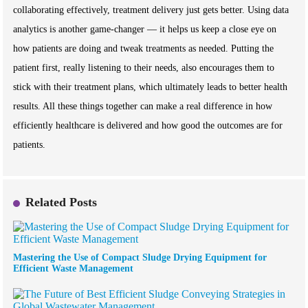
collaborating effectively, treatment delivery just gets better. Using data
analytics is another game-changer — it helps us keep a close eye on
how patients are doing and tweak treatments as needed. Putting the
patient first, really listening to their needs, also encourages them to
stick with their treatment plans, which ultimately leads to better health
results. All these things together can make a real difference in how
efficiently healthcare is delivered and how good the outcomes are for
patients.
Related Posts
Mastering the Use of Compact Sludge Drying Equipment for
Efficient Waste Management