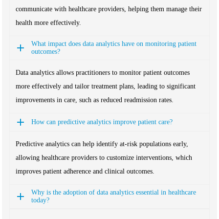
communicate with healthcare providers, helping them manage their
health more effectively.
What impact does data analytics have on monitoring patient
outcomes?
Data analytics allows practitioners to monitor patient outcomes
more effectively and tailor treatment plans, leading to significant
improvements in care, such as reduced readmission rates.
How can predictive analytics improve patient care?
Predictive analytics can help identify at-risk populations early,
allowing healthcare providers to customize interventions, which
improves patient adherence and clinical outcomes.
Why is the adoption of data analytics essential in healthcare
today?