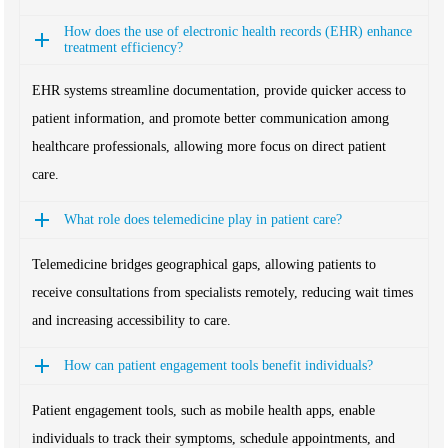
How does the use of electronic health records (EHR) enhance
treatment efficiency?
EHR systems streamline documentation, provide quicker access to
patient information, and promote better communication among
healthcare professionals, allowing more focus on direct patient
care.
What role does telemedicine play in patient care?
Telemedicine bridges geographical gaps, allowing patients to
receive consultations from specialists remotely, reducing wait times
and increasing accessibility to care.
How can patient engagement tools benefit individuals?
Patient engagement tools, such as mobile health apps, enable
individuals to track their symptoms, schedule appointments, and