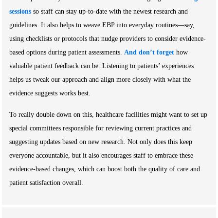
sessions
so staff can stay up-to-date with the newest research and
guidelines. It also helps to weave EBP into everyday routines—say,
using checklists or protocols that nudge providers to consider evidence-
based options during patient assessments.
And don’t forget
how
valuable patient feedback can be. Listening to patients’ experiences
helps us tweak our approach and align more closely with what the
evidence suggests works best.
To really double down on this, healthcare facilities might want to set up
special committees responsible for reviewing current practices and
suggesting updates based on new research. Not only does this keep
everyone accountable, but it also encourages staff to embrace these
evidence-based changes, which can boost both the quality of care and
patient satisfaction overall.