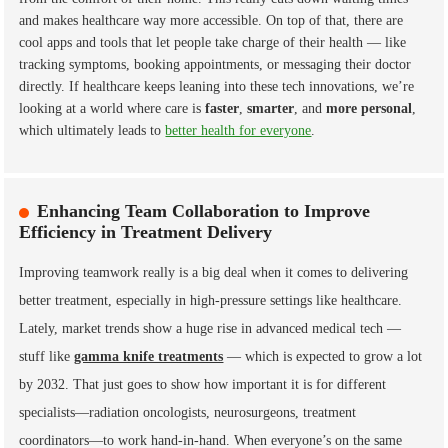
and makes healthcare way more accessible. On top of that, there are
cool apps and tools that let people take charge of their health — like
tracking symptoms, booking appointments, or messaging their doctor
directly. If healthcare keeps leaning into these tech innovations, we’re
looking at a world where care is
faster
,
smarter
, and
more personal
,
which ultimately leads to
better health for everyone
.
Enhancing Team Collaboration to Improve
Efficiency in Treatment Delivery
Improving teamwork really is a big deal when it comes to delivering
better treatment, especially in high-pressure settings like healthcare.
Lately, market trends show a huge rise in advanced medical tech —
stuff like
gamma knife treatments
— which is expected to grow a lot
by 2032. That just goes to show how important it is for different
specialists—radiation oncologists, neurosurgeons, treatment
coordinators—to work hand-in-hand. When everyone’s on the same