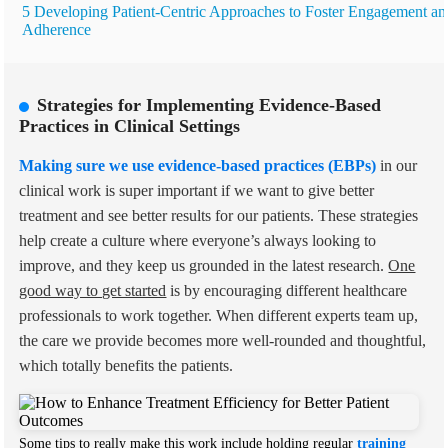
5 Developing Patient-Centric Approaches to Foster Engagement an
Adherence
Strategies for Implementing Evidence-Based
Practices in Clinical Settings
Making sure we use evidence-based practices (EBPs)
in our
clinical work is super important if we want to give better
treatment and see better results for our patients. These strategies
help create a culture where everyone’s always looking to
improve, and they keep us grounded in the latest research.
One
good way to get started
is by encouraging different healthcare
professionals to work together. When different experts team up,
the care we provide becomes more well-rounded and thoughtful,
which totally benefits the patients.
Some tips to really make this work include holding regular
training