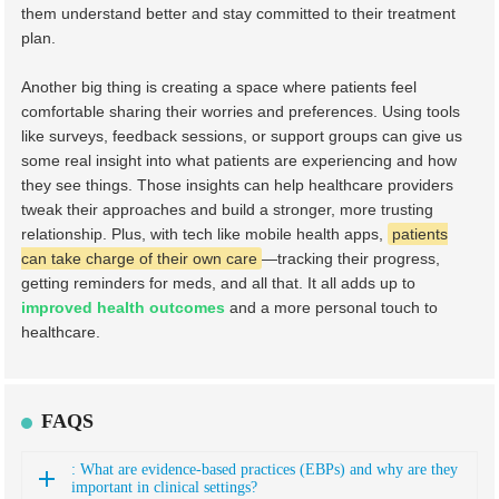
them understand better and stay committed to their treatment
plan.
Another big thing is creating a space where patients feel
comfortable sharing their worries and preferences. Using tools
like surveys, feedback sessions, or support groups can give us
some real insight into what patients are experiencing and how
they see things. Those insights can help healthcare providers
tweak their approaches and build a stronger, more trusting
relationship. Plus, with tech like mobile health apps,
patients
can take charge of their own care
—tracking their progress,
getting reminders for meds, and all that. It all adds up to
improved health outcomes
and a more personal touch to
healthcare.
FAQS
: What are evidence-based practices (EBPs) and why are they
important in clinical settings?