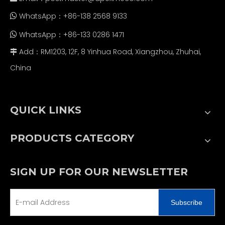
WhatsApp：+86-138 2568 9133

WhatsApp：+86-133 0286 1471

Add：RM1203, 12F, 8 Yinhua Road, Xiangzhou, Zhuhai,

China
QUICK LINKS
PRODUCTS CATEGORY
SIGN UP FOR OUR NEWSLETTER
Subscribe